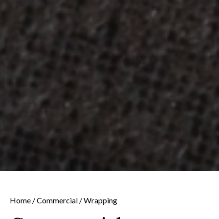
Home
/
Commercial
/ Wrapping