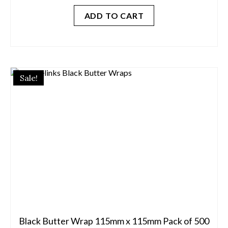
was:
is:
ADD TO CART
$45.00.
$12.50.
Sale!
Black Butter Wrap 115mm x 115mm Pack of 500