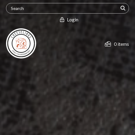
Login
0 items