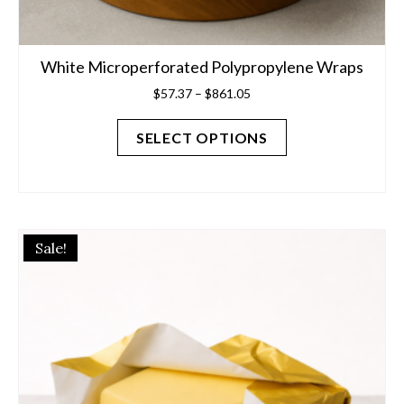
White Microperforated Polypropylene Wraps
Price
$
57.37
–
$
861.05
range:
$57.37
SELECT OPTIONS
through
$861.05
Sale!