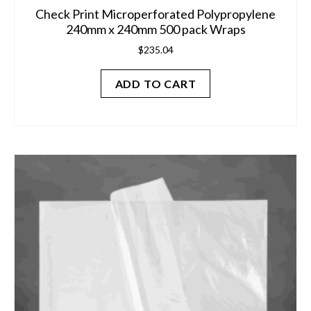
Check Print Microperforated Polypropylene
240mm x 240mm 500 pack Wraps
$
235.04
ADD TO CART
This
product
has
multiple
variants.
The
options
may
be
chosen
on
the