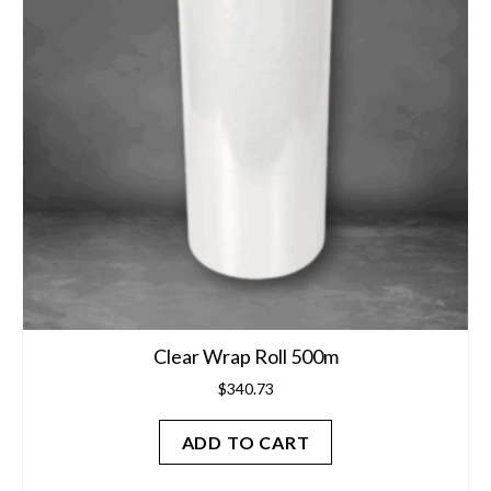
Clear Wrap Roll 500m
$
340.73
ADD TO CART