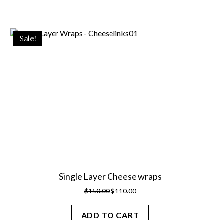
Sale!
Single Layer Cheese wraps
Original
Current
$
150.00
$
110.00
price
price
was:
is:
ADD TO CART
$150.00.
$110.00.