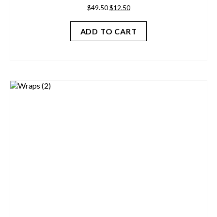
Original
Current
$
49.50
$
12.50
price
price
was:
is:
ADD TO CART
$49.50.
$12.50.