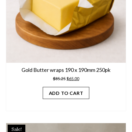
Gold Butter wraps 190 x 190mm 250pk
Original
Current
$
85.25
$
65.00
price
price
was:
is:
ADD TO CART
$85.25.
$65.00.
Sale!