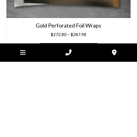
Gold Perforated Foil Wraps
Price
$
272.80
–
$
287.98
range:
$272.80
SELECT OPTIONS
through
$287.98