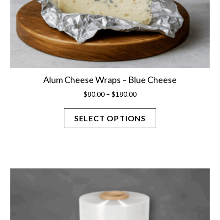
Alum Cheese Wraps – Blue Cheese
Price
$
80.00
–
$
180.00
range:
$80.00
SELECT OPTIONS
through
$180.00