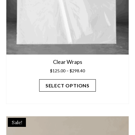
product
page
Clear Wraps
Price
$
125.00
–
$
298.40
range:
$125.00
SELECT OPTIONS
through
$298.40
This
Sale!
product
has