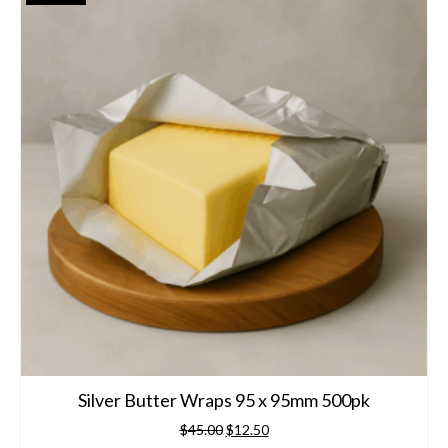
Silver Butter Wraps 95 x 95mm 500pk
Original
Current
$
45.00
$
12.50
price
price