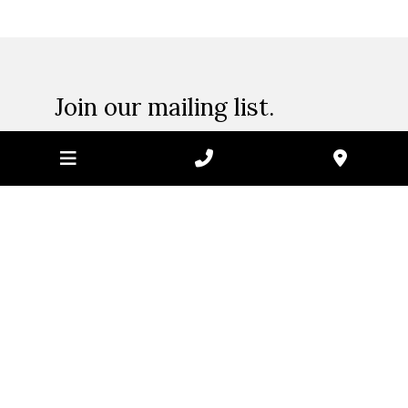
page
Join our mailing list.