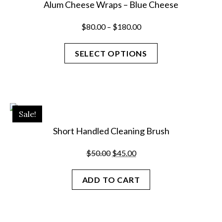
Alum Cheese Wraps – Blue Cheese
Price
$
80.00
–
$
180.00
range:
$80.00
SELECT OPTIONS
through
$180.00
This
product
has
Sale!
multiple
variants.
Short Handled Cleaning Brush
The
options
Original
Current
$
50.00
$
45.00
may
price
price
be
was:
is:
ADD TO CART
chosen
$50.00.
$45.00.
on
the
product