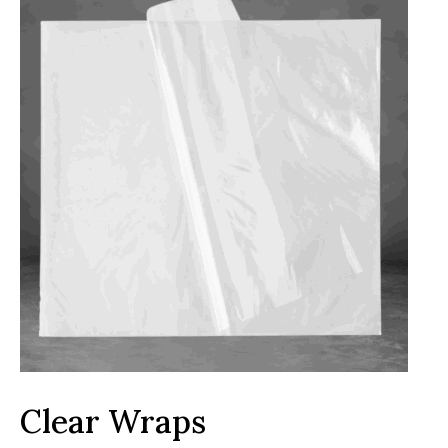
Clear Wraps