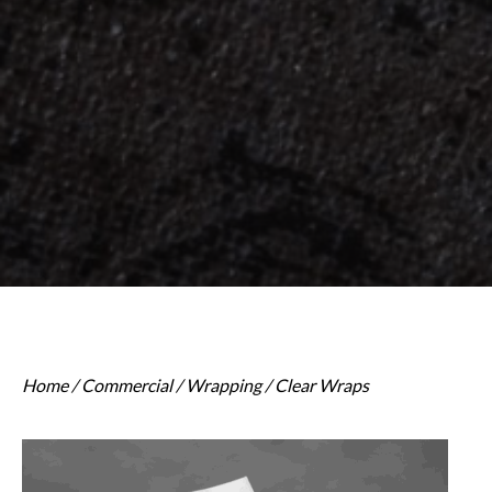
Home
/
Commercial
/
Wrapping
/ Clear Wraps