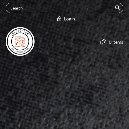
Login
0 items