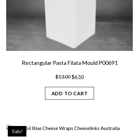
page
Rectangular Pasta Filata Mould P00691
Original
Current
$
13.00
$
6.50
price
price
was:
is:
ADD TO CART
$13.00.
$6.50.
Sale!