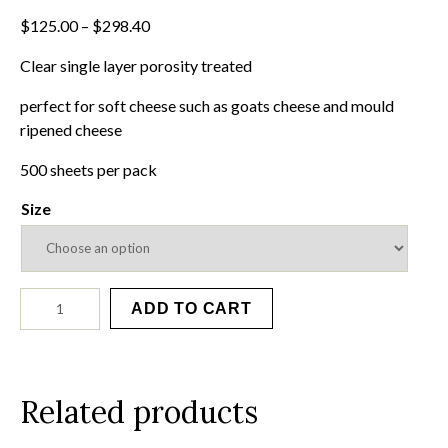
Price
$
125.00
–
$
298.40
range:
Clear single layer porosity treated
$125.00
through
perfect for soft cheese such as goats cheese and mould
$298.40
ripened cheese
500 sheets per pack
Size
Clear
ADD TO CART
Wraps
quantity
Related products