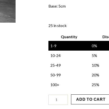
Base: 5cm
25 in stock
Quantity
Dis
1-9
0%
10-24
5%
25-49
10%
50-99
20%
100+
25%
St.
ADD TO CART
Maure
Mould