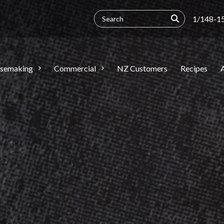
1/148-15
semaking
Commercial
NZ Customers
Recipes
A