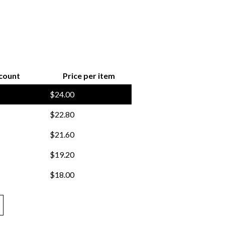
count
Price per item
$
24.00
$
22.80
$
21.60
$
19.20
$
18.00