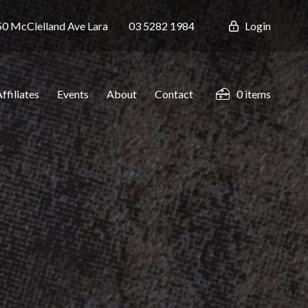
0 McClelland Ave
Lara
03 5282 1984
Login
ffiliates
Events
About
Contact
0 items