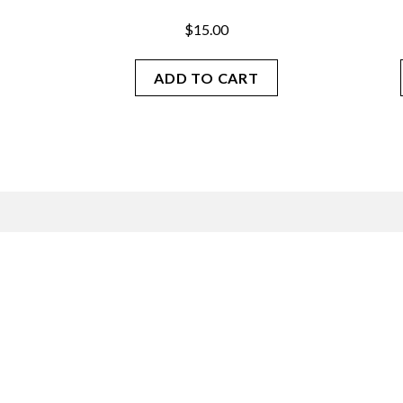
$
15.00
ADD TO CART
Join our mailing list.