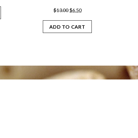
Original
Current
$
13.00
$
6.50
price
price
was:
is:
ADD TO CART
$13.00.
$6.50.