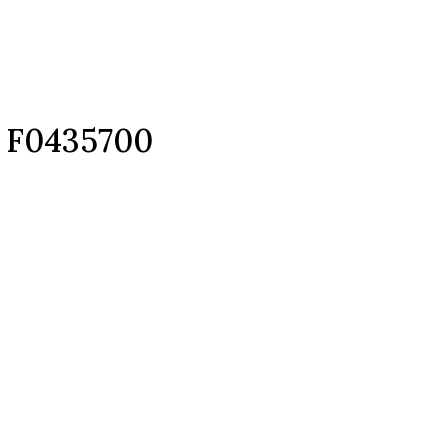
d F0435700