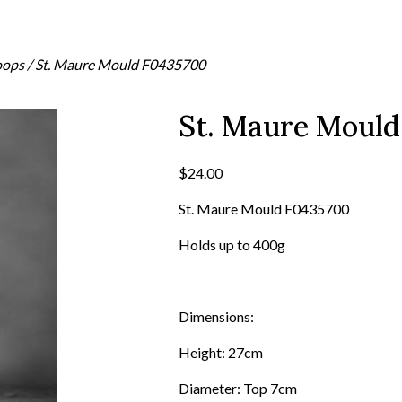
oops
/ St. Maure Mould F0435700
St. Maure Moul
$
24.00
St. Maure Mould F0435700
Holds up to 400g
Dimensions:
Height: 27cm
Diameter: Top 7cm