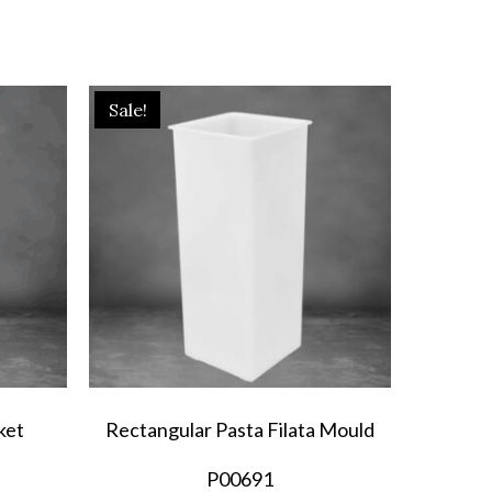
Sale!
ket
Rectangular Pasta Filata Mould
P00691