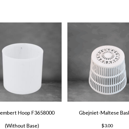
F0435700
quantity
embert Hoop F3658000
Gbejniet-Maltese Bas
(Without Base)
$
3.00