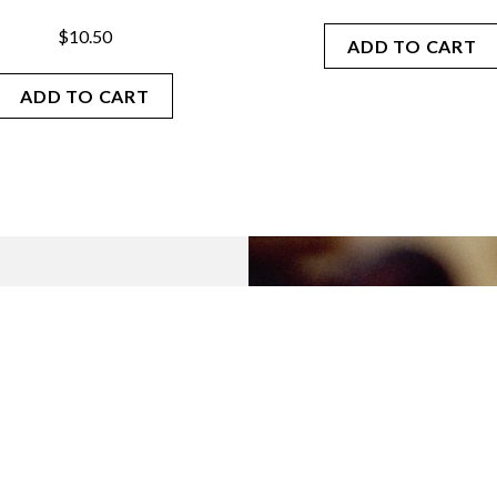
$
10.50
ADD TO CART
ADD TO CART