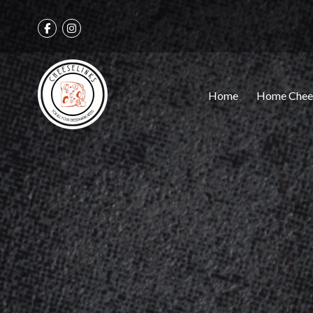
Home
Home Chee