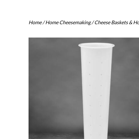
Home
/
Home Cheesemaking
/
Cheese Baskets & H