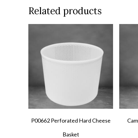
Related products
P00662 Perforated Hard Cheese
Cam
Basket