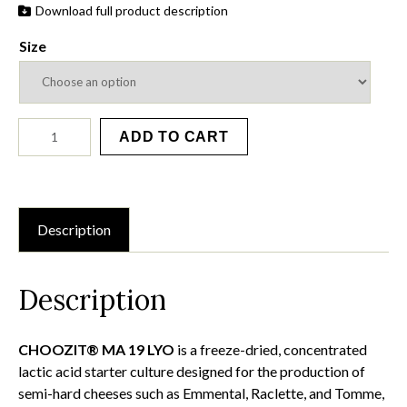
Download full product description
Size
MA
ADD TO CART
19
LYO
quantity
Description
Description
CHOOZIT® MA 19 LYO
is a freeze-dried, concentrated
lactic acid starter culture designed for the production of
semi-hard cheeses such as Emmental, Raclette, and Tomme,