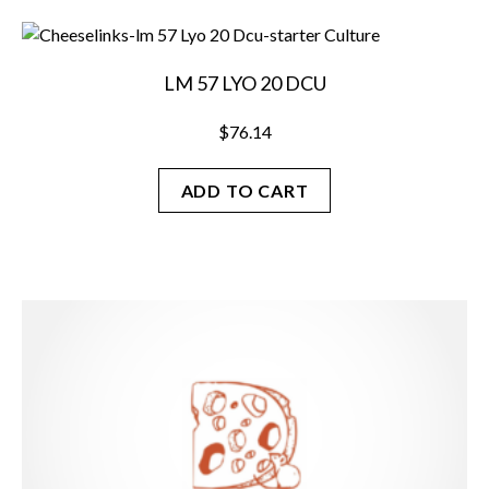
LM 57 LYO 20 DCU
$
76.14
ADD TO CART