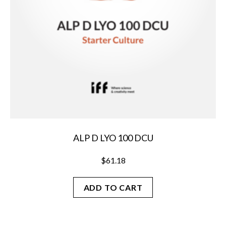
ALP D LYO 100 DCU
$
61.18
ADD TO CART