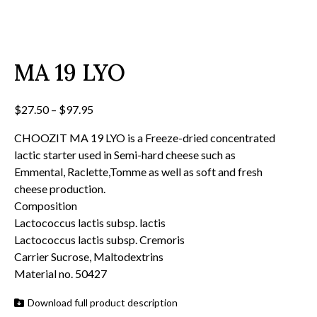
MA 19 LYO
Price
$
27.50
–
$
97.95
range:
CHOOZIT MA 19 LYO is a Freeze-dried concentrated
$27.50
lactic starter used in Semi-hard cheese such as
through
Emmental, Raclette,Tomme as well as soft and fresh
$97.95
cheese production.
Composition
Lactococcus lactis subsp. lactis
Lactococcus lactis subsp. Cremoris
Carrier Sucrose, Maltodextrins
Material no. 50427
Download full product description