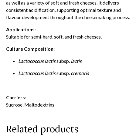
as well as a variety of soft and fresh cheeses. It delivers
consistent acidification, supporting optimal texture and
flavour development throughout the cheesemaking process.
Applications:
Suitable for semi-hard, soft, and fresh cheeses.
Culture Composition:
Lactococcus lactis
subsp.
lactis
Lactococcus lactis
subsp.
cremoris
Carriers:
Sucrose, Maltodextrins
Related products