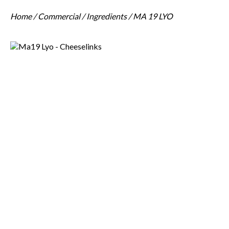
Home
/
Commercial
/
Ingredients
/ MA 19 LYO