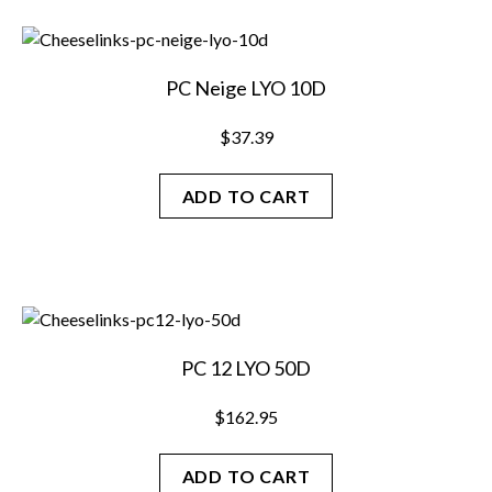
PC Neige LYO 10D
$
37.39
ADD TO CART
PC 12 LYO 50D
$
162.95
ADD TO CART