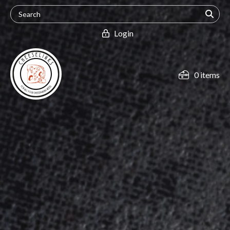
Login
0 items