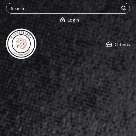
Login
0 items