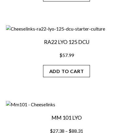
RA22 LYO 125 DCU
$
57.99
ADD TO CART
MM 101 LYO
Price
$
27.38
–
$
88.31