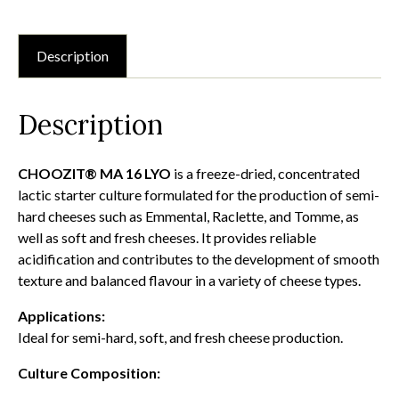
quantity
Description
Description
CHOOZIT® MA 16 LYO
is a freeze-dried, concentrated
lactic starter culture formulated for the production of semi-
hard cheeses such as Emmental, Raclette, and Tomme, as
well as soft and fresh cheeses. It provides reliable
acidification and contributes to the development of smooth
texture and balanced flavour in a variety of cheese types.
Applications:
Ideal for semi-hard, soft, and fresh cheese production.
Culture Composition: