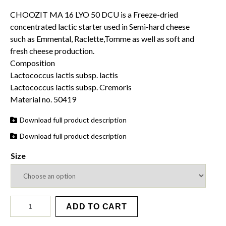
range:
CHOOZIT MA 16 LYO 50 DCU is a Freeze-dried
$27.50
concentrated lactic starter used in Semi-hard cheese
through
such as Emmental, Raclette,Tomme as well as soft and
$97.95
fresh cheese production.
Composition
Lactococcus lactis subsp. lactis
Lactococcus lactis subsp. Cremoris
Material no. 50419
Download full product description
Download full product description
Size
MA
ADD TO CART
16
LYO