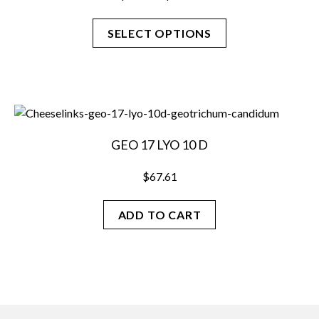
range:
$27.38
SELECT OPTIONS
through
$88.31
This
product
has
multiple
variants.
GEO 17 LYO 10 D
The
options
$
67.61
may
be
ADD TO CART
chosen
on
the
product
page