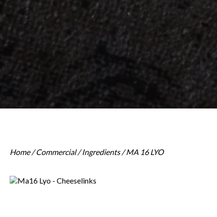
Home
/
Commercial
/
Ingredients
/ MA 16 LYO