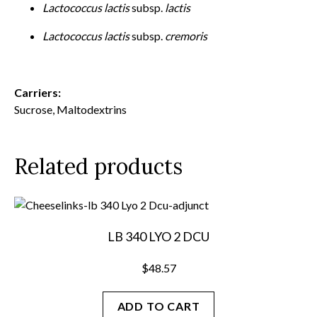
Lactococcus lactis
subsp.
lactis
Lactococcus lactis
subsp.
cremoris
Carriers:
Sucrose, Maltodextrins
Related products
LB 340 LYO 2 DCU
$
48.57
ADD TO CART