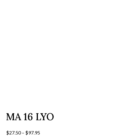
MA 16 LYO
Price
$
27.50
–
$
97.95