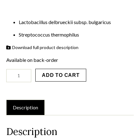
Lactobacillus delbrueckii subsp. bulgaricus
Streptococcus thermophilus
Download full product description
Available on back-order
YoFlex®
ADD TO CART
Mild
1.0
-
25
x
200u
Description
quantity
Description