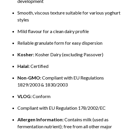
development
Smooth, viscous texture suitable for various yoghurt
styles
Mild flavour for a clean dairy profile
Reliable granulate form for easy dispersion
Kosher:
Kosher Dairy (excluding Passover)
Halal:
Certified
Non-GMO:
Compliant with EU Regulations
1829/2003 & 1830/2003
VLOG:
Conform
Compliant with EU Regulation 178/2002/EC
Allergen Information:
Contains milk (used as
fermentation nutrient); free from all other major