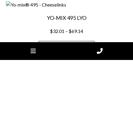
YO-MIX 495 LYO
Price
$
32.01
–
$
69.14
range:
$32.01
SELECT OPTIONS
through
$69.14
This
product
has
multiple
variants.
The
options
Join our mailing list.
may
be
chosen