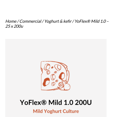
Home
/
Commercial
/
Yoghurt & kefir
/ YoFlex® Mild 1.0 –
25 x 200u