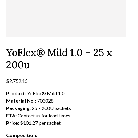
YoFlex® Mild 1.0 – 25 x
200u
$
2,752.15
Product:
YoFlex® Mild 1.0
Material No.:
703028
Packaging:
25 x 200U Sachets
ETA:
Contact us for lead times
Price:
$101.27 per sachet
Composition: