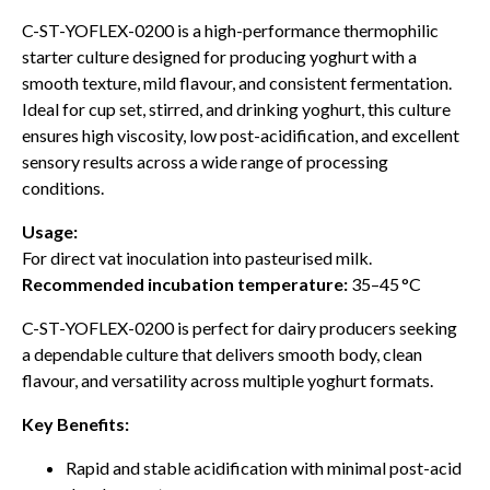
C-ST-YOFLEX-0200 is a high-performance thermophilic
starter culture designed for producing yoghurt with a
smooth texture, mild flavour, and consistent fermentation.
Ideal for cup set, stirred, and drinking yoghurt, this culture
ensures high viscosity, low post-acidification, and excellent
sensory results across a wide range of processing
conditions.
Usage:
For direct vat inoculation into pasteurised milk.
Recommended incubation temperature:
35–45 °C
C-ST-YOFLEX-0200 is perfect for dairy producers seeking
a dependable culture that delivers smooth body, clean
flavour, and versatility across multiple yoghurt formats.
Key Benefits:
Rapid and stable acidification with minimal post-acid