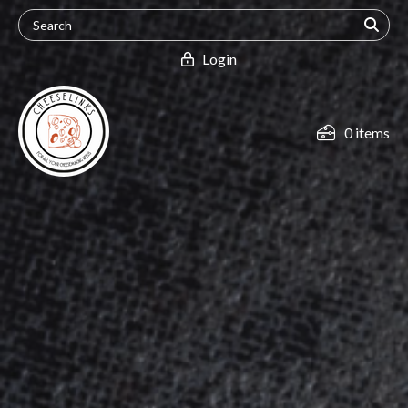
Login
0 items