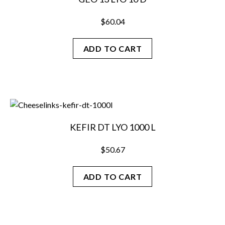
$
60.04
ADD TO CART
KEFIR DT LYO 1000 L
$
50.67
ADD TO CART