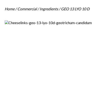
Home
/
Commercial
/
Ingredients
/ GEO 13 LYO 10 D