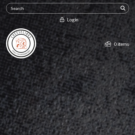
Login
0 items