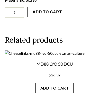
Material no. 50295
GEO
ADD TO CART
13
LYO
10
D
quantity
Related products
MD88 LYO 50 DCU
$
26.32
ADD TO CART