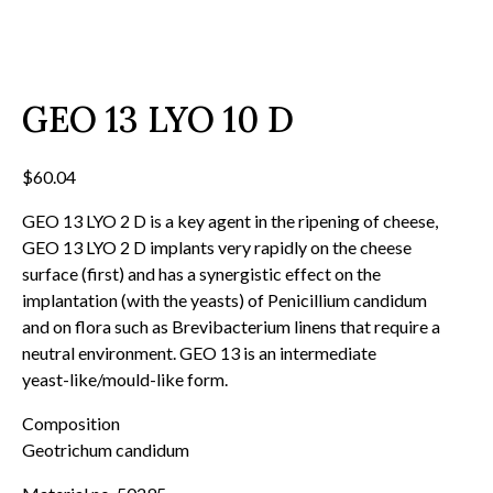
GEO 13 LYO 10 D
$
60.04
GEO 13 LYO 2 D is a key agent in the ripening of cheese,
GEO 13 LYO 2 D implants very rapidly on the cheese
surface (first) and has a synergistic effect on the
implantation (with the yeasts) of Penicillium candidum
and on flora such as Brevibacterium linens that require a
neutral environment. GEO 13 is an intermediate
yeast-like/mould-like form.
Composition
Geotrichum candidum