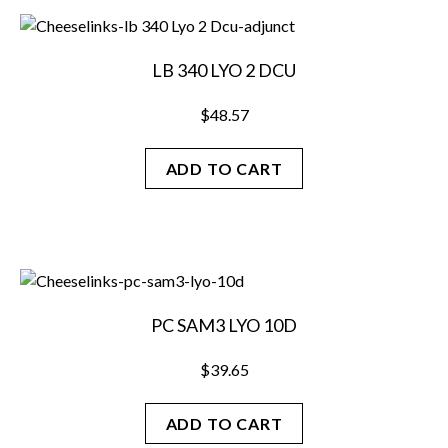
LB 340 LYO 2 DCU
$
48.57
ADD TO CART
PC SAM3 LYO 10D
$
39.65
ADD TO CART