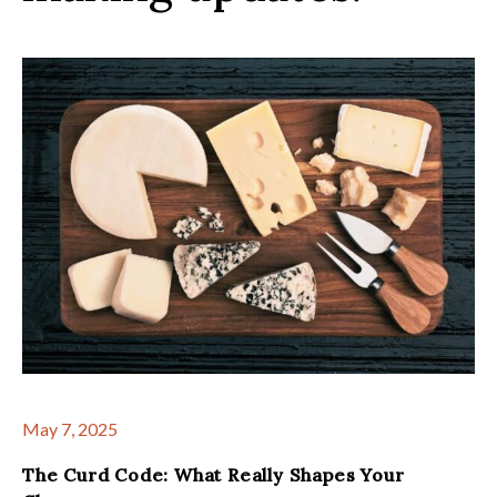
May 7, 2025
The Curd Code: What Really Shapes Your