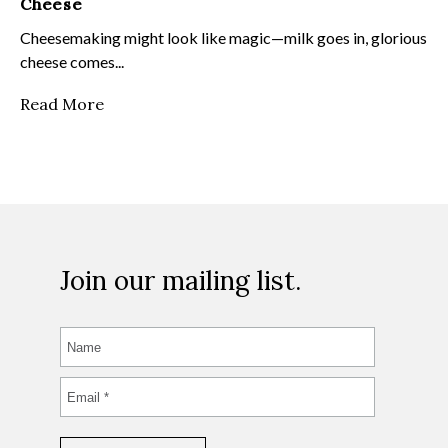
Cheese
Cheesemaking might look like magic—milk goes in, glorious
cheese comes...
Read More
Join our mailing list.