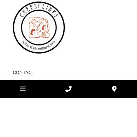
CONTACT
1/148-150 McClelland Ave
Lara
VIC
3212 Australia
03 5282 1984
STORE HOURS