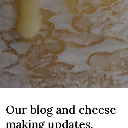
Our blog and cheese
making updates.