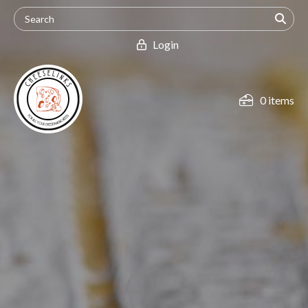
Login
0 items